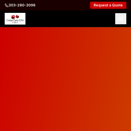
303-280-3096
Request a Quote