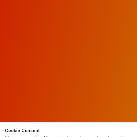
Cookie Consent