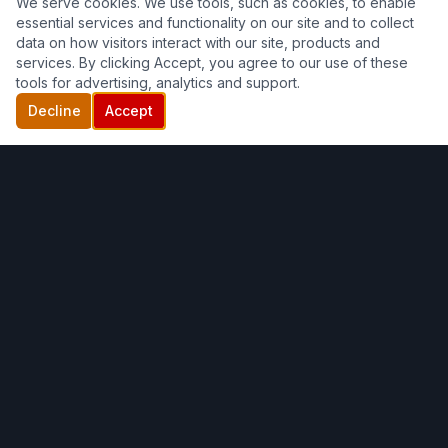
We serve cookies. We use tools, such as cookies, to enable
essential services and functionality on our site and to collect
data on how visitors interact with our site, products and
services. By clicking Accept, you agree to our use of these
tools for advertising, analytics and support.
Decline
Accept
Casino
Party USA
We have over 30+ years of experience specifically creating
Casino Theme Parties and off casino party rentals, staffing,
DJ's, Sound Systems, Bartenders, Photography, and MORE!
Contact us today for a free quote!