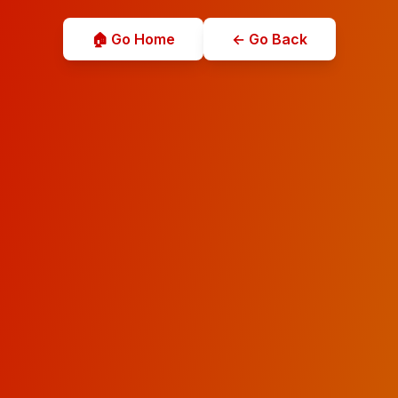
🏠 Go Home
← Go Back