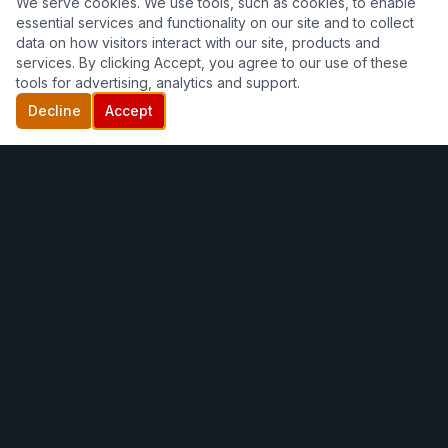
We serve cookies. We use tools, such as cookies, to enable
essential services and functionality on our site and to collect
data on how visitors interact with our site, products and
services. By clicking Accept, you agree to our use of these
tools for advertising, analytics and support.
Decline
Accept
Casino
Party USA
We have over 30+ years of experience specifically creating
Casino Theme Parties and off casino party rentals, staffing,
DJ's, Sound Systems, Bartenders, Photography, and MORE!
Contact us today for a free quote!