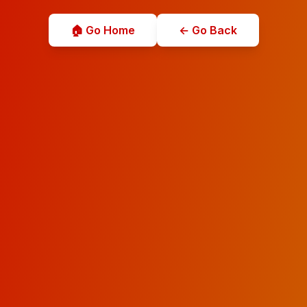
🏠 Go Home
← Go Back