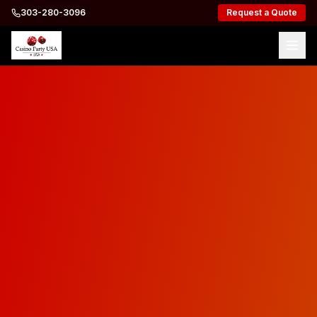
303-280-3096
Request a Quote