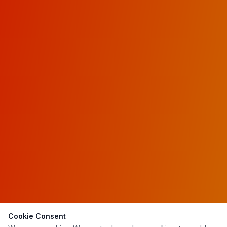
Cookie Consent