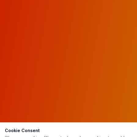
Cookie Consent