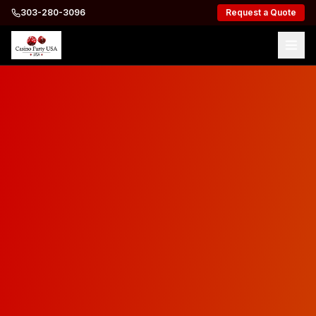
303-280-3096
Request a Quote