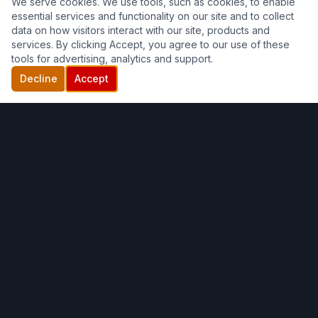
We serve cookies. We use tools, such as cookies, to enable
essential services and functionality on our site and to collect
data on how visitors interact with our site, products and
services. By clicking Accept, you agree to our use of these
tools for advertising, analytics and support.
Decline
Accept
Casino
Party USA
We have over 30+ years of experience specifically creating
Casino Theme Parties and off casino party rentals, staffing,
DJ's, Sound Systems, Bartenders, Photography, and MORE!
Contact us today for a free quote!