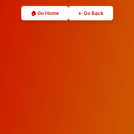
🏠 Go Home
← Go Back