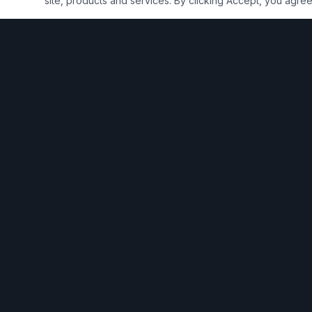
site, products and services. By clicking Accept, you agree 
Casino
Party USA
We have over 30+ years of experience specifically creating
Casino Theme Parties and off casino party rentals, staffing,
DJ's, Sound Systems, Bartenders, Photography, and MORE!
Contact us today for a free quote!