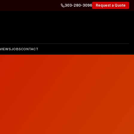
303-280-3096
Request a Quote
VIEWS
JOBS
CONTACT