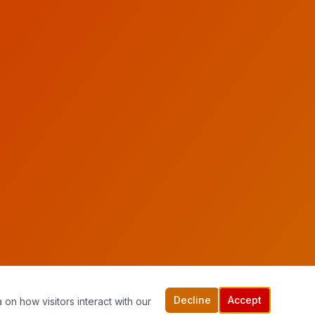
Decline
Accept
 on how visitors interact with our