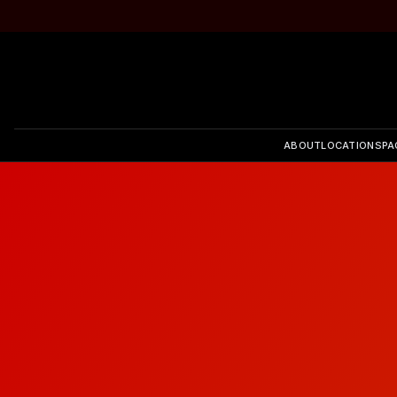
ABOUT
LOCATIONS
PA