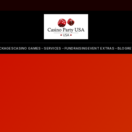
CKAGES
CASINO GAMES
SERVICES
FUNDRAISING
EVENT EXTRAS
BLOG
RE