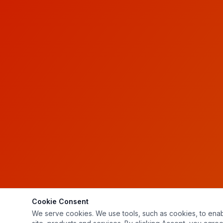
Cookie Consent
We serve cookies. We use tools, such as cookies, to enable 