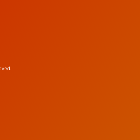
oved.