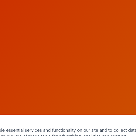
essential services and functionality on our site and to collect data