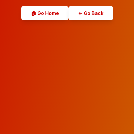
🏠 Go Home
← Go Back