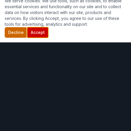
We serve cookies. We use tools, such as cookies, to enable
essential services and functionality on our site and to collect
data on how visitors interact with our site, products and
services. By clicking Accept, you agree to our use of these
tools for advertising, analytics and support.
Decline
Accept
Casino
Party USA
We have over 30+ years of experience specifically creating
Casino Theme Parties and off casino party rentals, staffing,
DJ's, Sound Systems, Bartenders, Photography, and MORE!
Contact us today for a free quote!