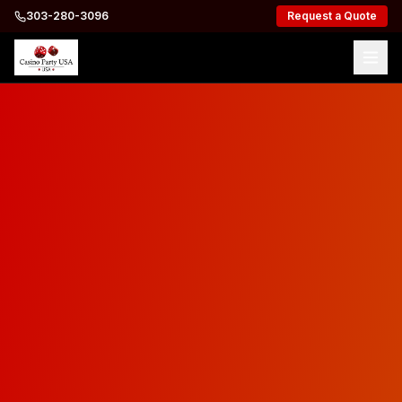
303-280-3096
Request a Quote