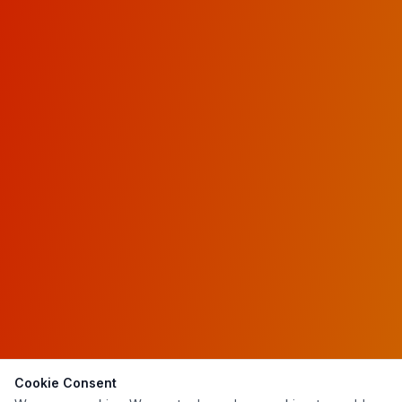
Cookie Consent