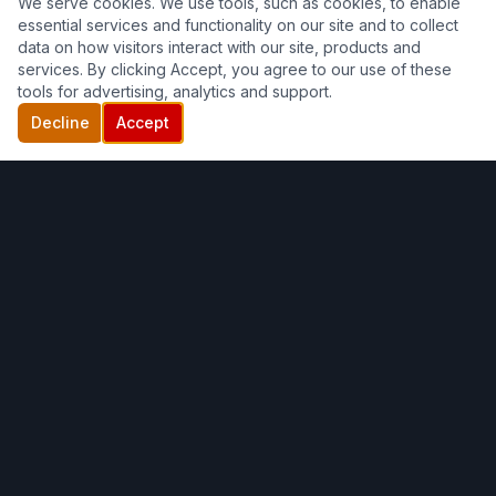
We serve cookies. We use tools, such as cookies, to enable
essential services and functionality on our site and to collect
data on how visitors interact with our site, products and
services. By clicking Accept, you agree to our use of these
tools for advertising, analytics and support.
Decline
Accept
Casino
Party USA
We have over 30+ years of experience specifically creating
Casino Theme Parties and off casino party rentals, staffing,
DJ's, Sound Systems, Bartenders, Photography, and MORE!
Contact us today for a free quote!