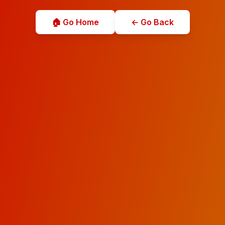
🏠 Go Home
← Go Back