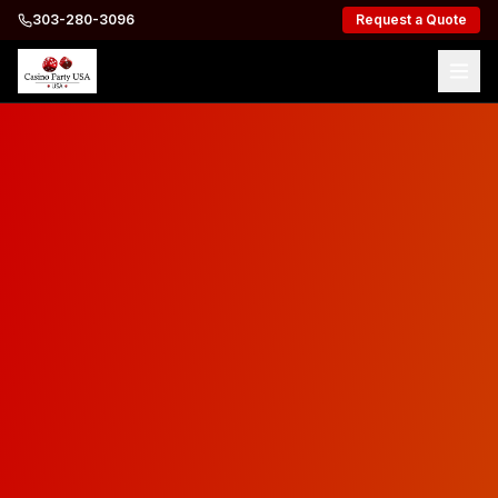
303-280-3096
Request a Quote