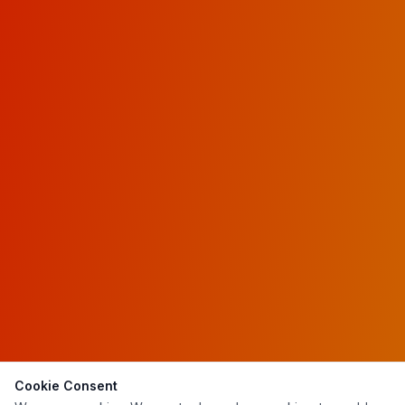
Cookie Consent