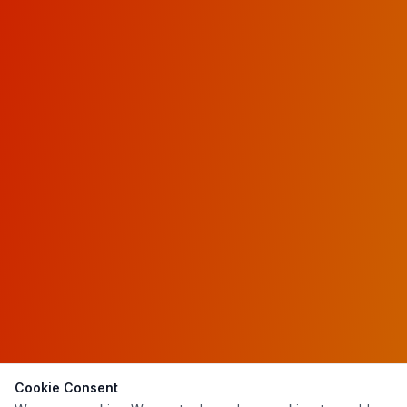
Cookie Consent