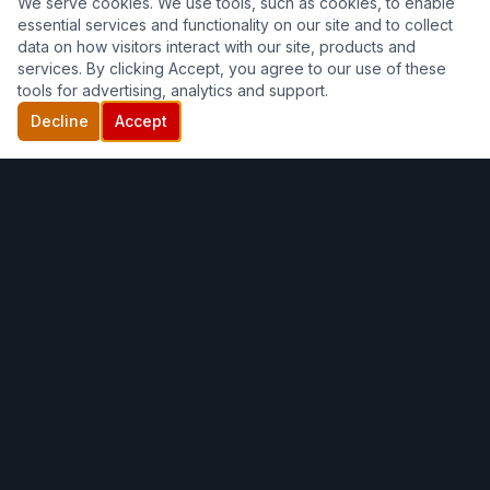
We serve cookies. We use tools, such as cookies, to enable
essential services and functionality on our site and to collect
data on how visitors interact with our site, products and
services. By clicking Accept, you agree to our use of these
tools for advertising, analytics and support.
Decline
Accept
Casino
Party USA
We have over 30+ years of experience specifically creating
Casino Theme Parties and off casino party rentals, staffing,
DJ's, Sound Systems, Bartenders, Photography, and MORE!
Contact us today for a free quote!