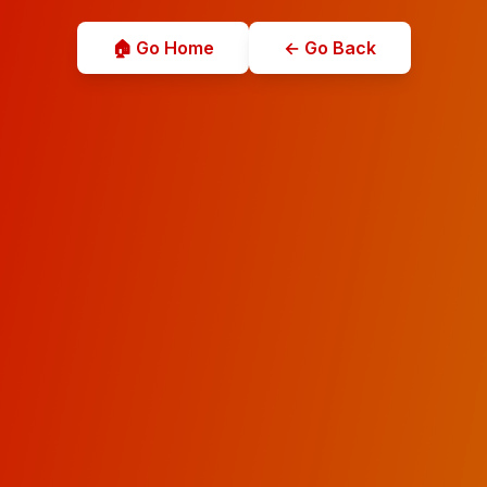
🏠 Go Home
← Go Back