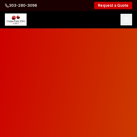
303-280-3096
Request a Quote