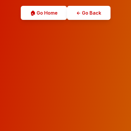
🏠 Go Home
← Go Back