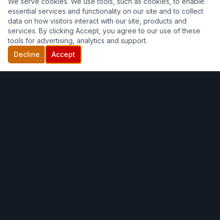
We serve cookies. We use tools, such as cookies, to enable
essential services and functionality on our site and to collect
data on how visitors interact with our site, products and
services. By clicking Accept, you agree to our use of these
tools for advertising, analytics and support.
Decline
Accept
Casino
Party USA
We have over 30+ years of experience specifically creating
Casino Theme Parties and off casino party rentals, staffing,
DJ's, Sound Systems, Bartenders, Photography, and MORE!
Contact us today for a free quote!