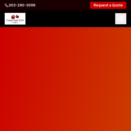
303-280-3096
Request a Quote