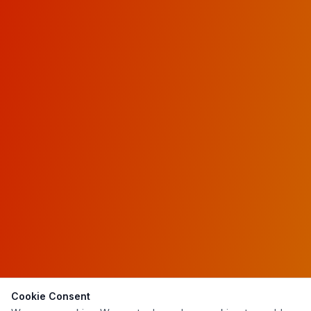
Cookie Consent