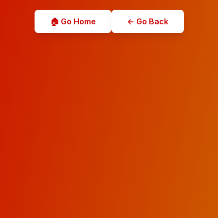
🏠 Go Home
← Go Back