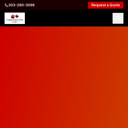
303-280-3096
Request a Quote