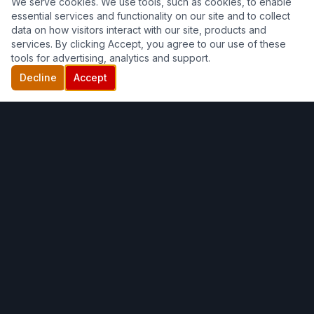
We serve cookies. We use tools, such as cookies, to enable
essential services and functionality on our site and to collect
data on how visitors interact with our site, products and
services. By clicking Accept, you agree to our use of these
tools for advertising, analytics and support.
Decline
Accept
Casino
Party USA
We have over 30+ years of experience specifically creating
Casino Theme Parties and off casino party rentals, staffing,
DJ's, Sound Systems, Bartenders, Photography, and MORE!
Contact us today for a free quote!