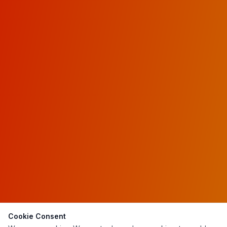
Cookie Consent