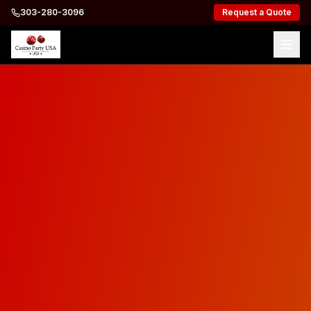
303-280-3096
Request a Quote