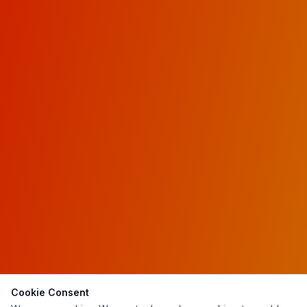
Cookie Consent