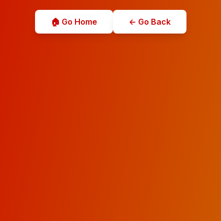
🏠 Go Home
← Go Back