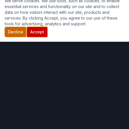
We serve cookies. We use tools, such as cookies, to enable
essential services and functionality on our site and to collect
data on how visitors interact with our site, products and
services. By clicking Accept, you agree to our use of these
tools for advertising, analytics and support.
Decline
Accept
Casino
Party USA
We have over 30+ years of experience specifically creating
Casino Theme Parties and off casino party rentals, staffing,
DJ's, Sound Systems, Bartenders, Photography, and MORE!
Contact us today for a free quote!