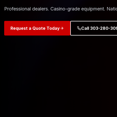
Professional dealers. Casino-grade equipment. Nat
Request a Quote Today
Call 303-280-30