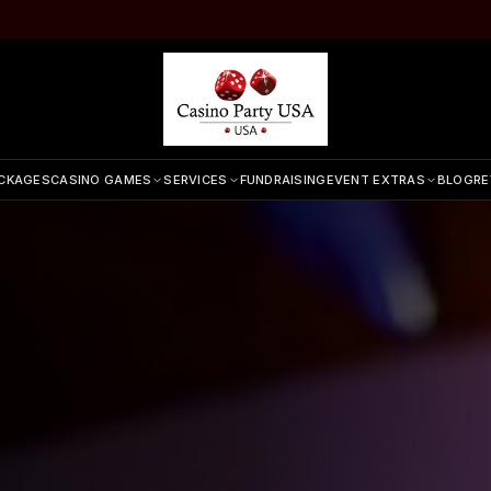
CKAGES
CASINO GAMES
SERVICES
FUNDRAISING
EVENT EXTRAS
BLOG
RE