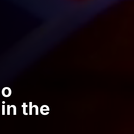
no
in the