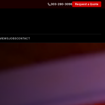
303-280-3096
Request a Quote
VIEWS
JOBS
CONTACT