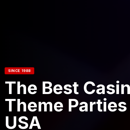
SINCE 1988
The Best Casi
Theme Parties 
USA