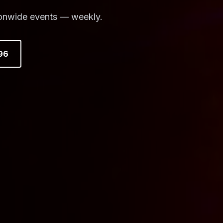
ionwide events — weekly.
96