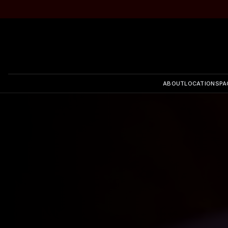
ABOUT
LOCATIONS
PA