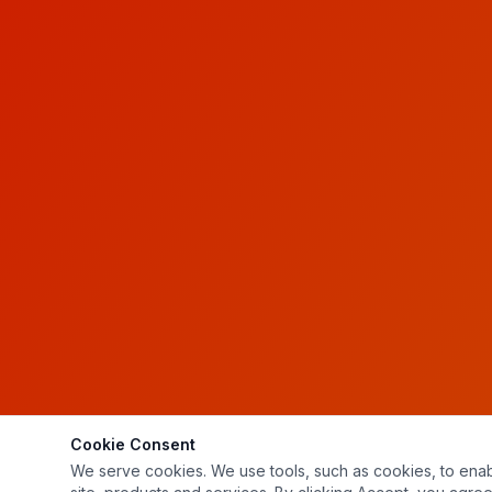
Cookie Consent
We serve cookies. We use tools, such as cookies, to enable 