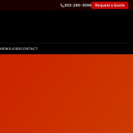
303-280-3096
Request a Quote
VIEWS
JOBS
CONTACT