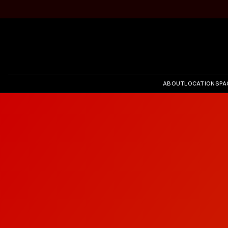
ABOUT
LOCATIONS
PA