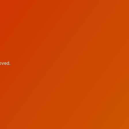
oved.