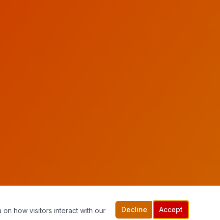
Decline
Accept
 on how visitors interact with our