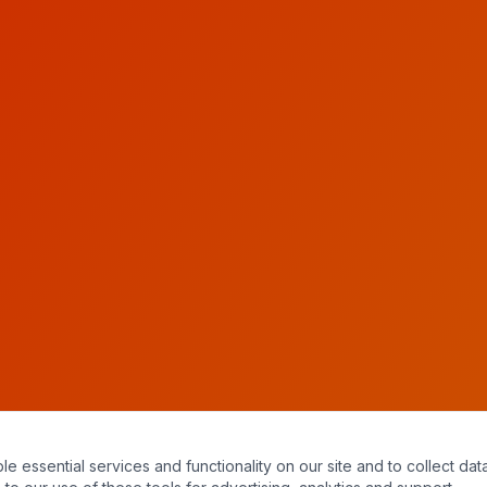
essential services and functionality on our site and to collect data