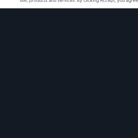
site, products and services. By clicking Accept, you agree 
Casino
Party USA
We have over 30+ years of experience specifically creating
Casino Theme Parties and off casino party rentals, staffing,
DJ's, Sound Systems, Bartenders, Photography, and MORE!
Contact us today for a free quote!