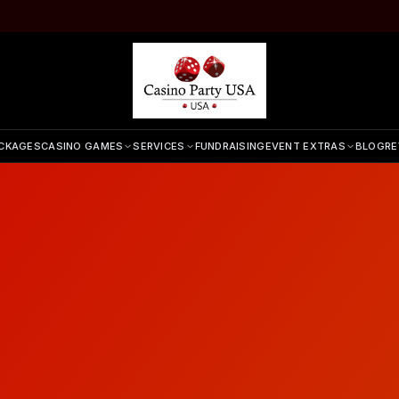
CKAGES
CASINO GAMES
SERVICES
FUNDRAISING
EVENT EXTRAS
BLOG
RE