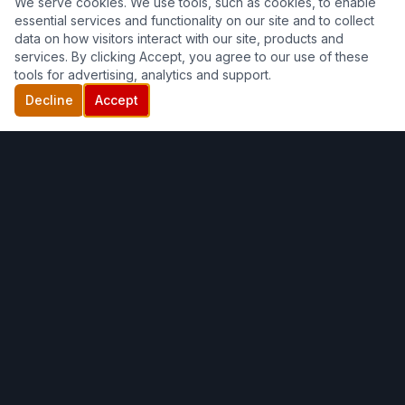
We serve cookies. We use tools, such as cookies, to enable
essential services and functionality on our site and to collect
data on how visitors interact with our site, products and
services. By clicking Accept, you agree to our use of these
tools for advertising, analytics and support.
Decline
Accept
Casino
Party USA
We have over 30+ years of experience specifically creating
Casino Theme Parties and off casino party rentals, staffing,
DJ's, Sound Systems, Bartenders, Photography, and MORE!
Contact us today for a free quote!