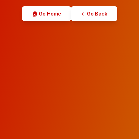
🏠 Go Home
← Go Back