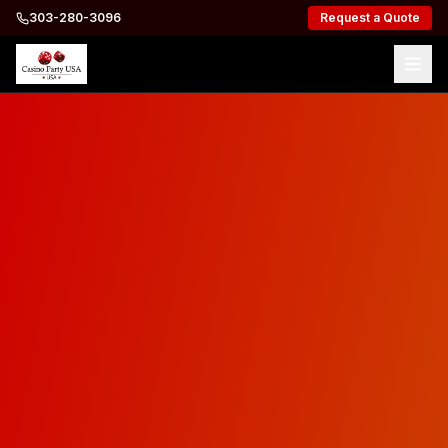
303-280-3096
Request a Quote