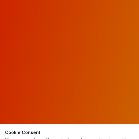
Cookie Consent