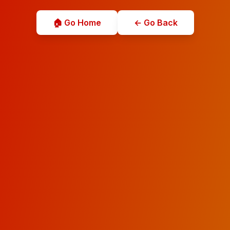
🏠 Go Home
← Go Back