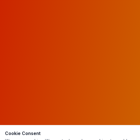
Cookie Consent