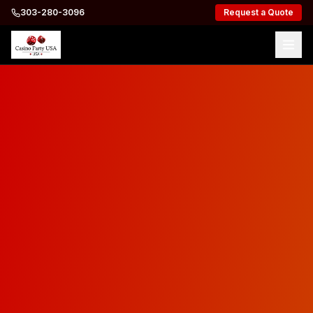
303-280-3096
Request a Quote