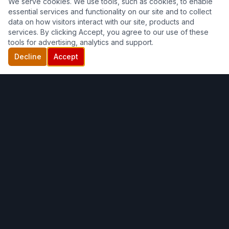
We serve cookies. We use tools, such as cookies, to enable
essential services and functionality on our site and to collect
data on how visitors interact with our site, products and
services. By clicking Accept, you agree to our use of these
tools for advertising, analytics and support.
Decline
Accept
Casino
Party USA
We have over 30+ years of experience specifically creating
Casino Theme Parties and off casino party rentals, staffing,
DJ's, Sound Systems, Bartenders, Photography, and MORE!
Contact us today for a free quote!