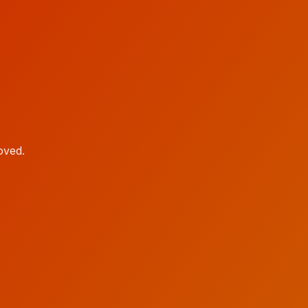
oved.