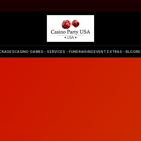
CKAGES
CASINO GAMES
SERVICES
FUNDRAISING
EVENT EXTRAS
BLOG
RE