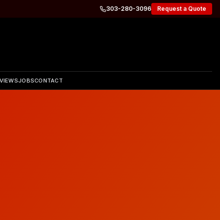
303-280-3096
Request a Quote
VIEWS
JOBS
CONTACT