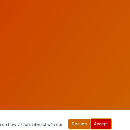
Decline
Accept
 on how visitors interact with our