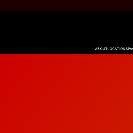
ABOUT
LOCATIONS
PA