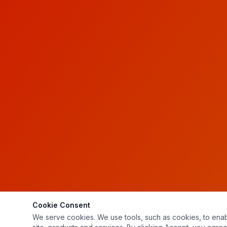
Cookie Consent
We serve cookies. We use tools, such as cookies, to enable 