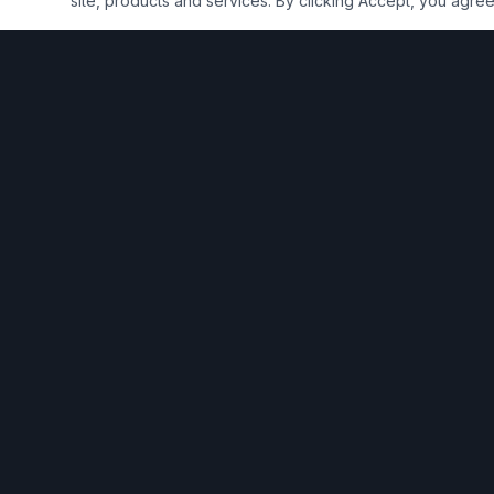
site, products and services. By clicking Accept, you agree 
Casino
Party USA
We have over 30+ years of experience specifically creating
Casino Theme Parties and off casino party rentals, staffing,
DJ's, Sound Systems, Bartenders, Photography, and MORE!
Contact us today for a free quote!