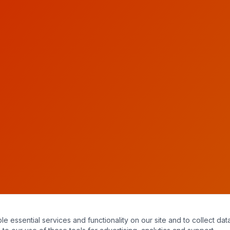
essential services and functionality on our site and to collect data