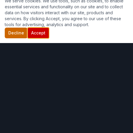
We serve cookies. We use tools, such as cookies, to enable
essential services and functionality on our site and to collect
data on how visitors interact with our site, products and
services. By clicking Accept, you agree to our use of these
tools for advertising, analytics and support.
Decline
Accept
Casino
Party USA
We have over 30+ years of experience specifically creating
Casino Theme Parties and off casino party rentals, staffing,
DJ's, Sound Systems, Bartenders, Photography, and MORE!
Contact us today for a free quote!