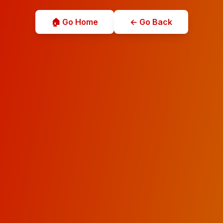
🏠 Go Home
← Go Back