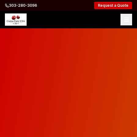
303-280-3096
Request a Quote