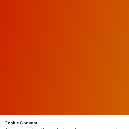
Cookie Consent