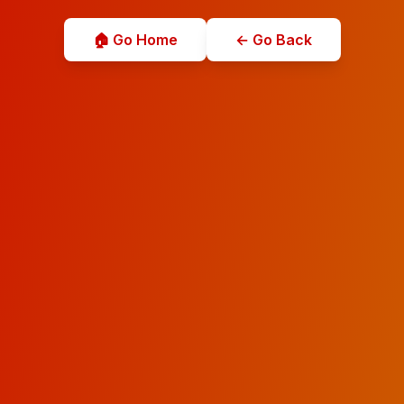
🏠 Go Home
← Go Back