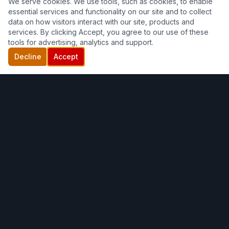
We serve cookies. We use tools, such as cookies, to enable
essential services and functionality on our site and to collect
data on how visitors interact with our site, products and
services. By clicking Accept, you agree to our use of these
tools for advertising, analytics and support.
Decline
Accept
Casino
Party USA
We have over 30+ years of experience specifically creating
Casino Theme Parties and off casino party rentals, staffing,
DJ's, Sound Systems, Bartenders, Photography, and MORE!
Contact us today for a free quote!