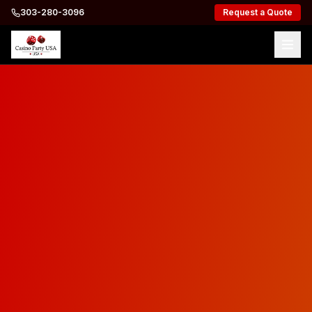
303-280-3096
Request a Quote