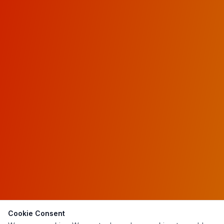
Cookie Consent