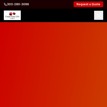
303-280-3096
Request a Quote