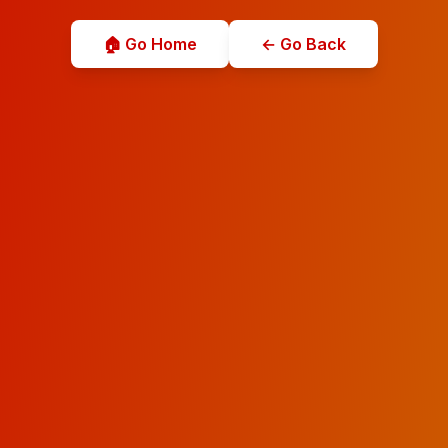
🏠 Go Home
← Go Back