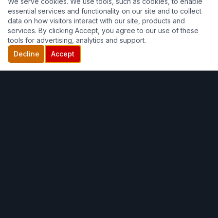
We serve cookies. We use tools, such as cookies, to enable
essential services and functionality on our site and to collect
data on how visitors interact with our site, products and
services. By clicking Accept, you agree to our use of these
tools for advertising, analytics and support.
Decline
Accept
Casino
Party USA
We have over 30+ years of experience specifically creating
Casino Theme Parties and off casino party rentals, staffing,
DJ's, Sound Systems, Bartenders, Photography, and MORE!
Contact us today for a free quote!