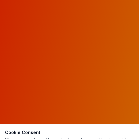
Cookie Consent