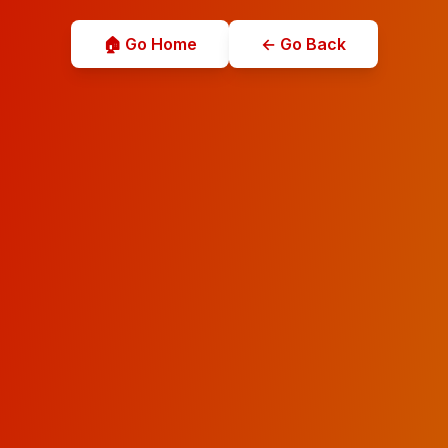
🏠 Go Home
← Go Back