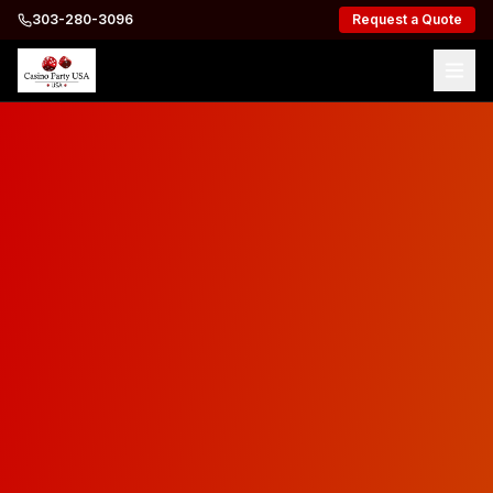
303-280-3096
Request a Quote