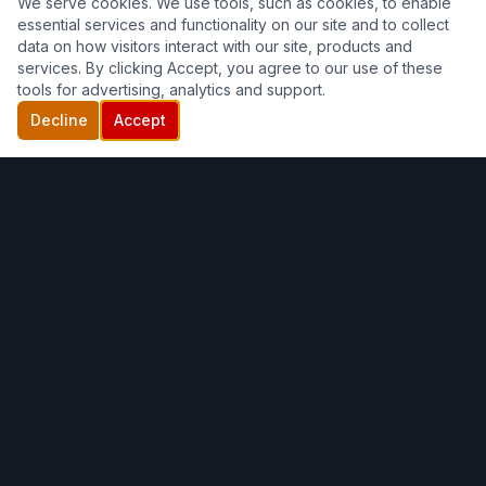
We serve cookies. We use tools, such as cookies, to enable
essential services and functionality on our site and to collect
data on how visitors interact with our site, products and
services. By clicking Accept, you agree to our use of these
tools for advertising, analytics and support.
Decline
Accept
Casino
Party USA
We have over 30+ years of experience specifically creating
Casino Theme Parties and off casino party rentals, staffing,
DJ's, Sound Systems, Bartenders, Photography, and MORE!
Contact us today for a free quote!