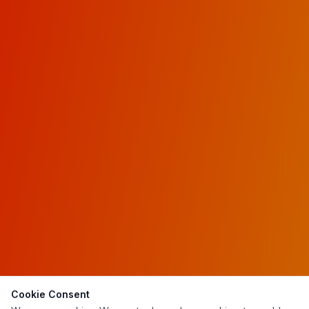
Cookie Consent