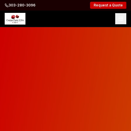
303-280-3096
Request a Quote