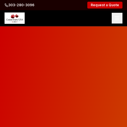
303-280-3096
Request a Quote