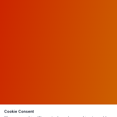
Cookie Consent