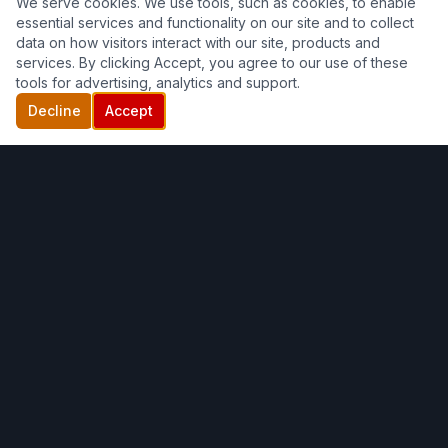
We serve cookies. We use tools, such as cookies, to enable
essential services and functionality on our site and to collect
data on how visitors interact with our site, products and
services. By clicking Accept, you agree to our use of these
tools for advertising, analytics and support.
Decline
Accept
Casino
Party USA
We have over 30+ years of experience specifically creating
Casino Theme Parties and off casino party rentals, staffing,
DJ's, Sound Systems, Bartenders, Photography, and MORE!
Contact us today for a free quote!