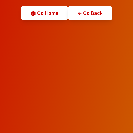
🏠 Go Home
← Go Back