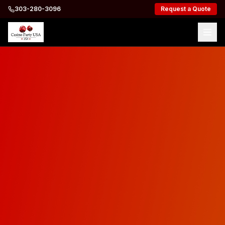
303-280-3096
Request a Quote