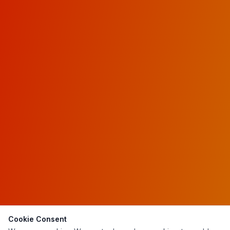
Cookie Consent