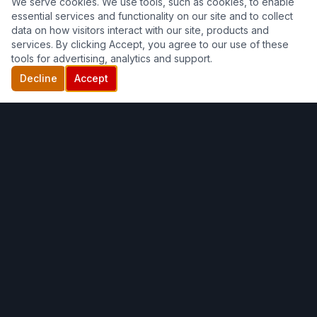
We serve cookies. We use tools, such as cookies, to enable
essential services and functionality on our site and to collect
data on how visitors interact with our site, products and
services. By clicking Accept, you agree to our use of these
tools for advertising, analytics and support.
Decline
Accept
Casino
Party USA
We have over 30+ years of experience specifically creating
Casino Theme Parties and off casino party rentals, staffing,
DJ's, Sound Systems, Bartenders, Photography, and MORE!
Contact us today for a free quote!