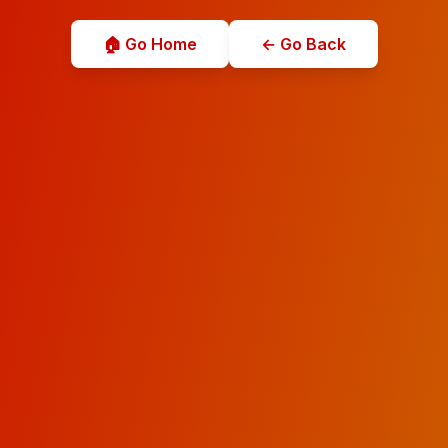
🏠 Go Home
← Go Back