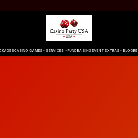
CKAGES
CASINO GAMES
SERVICES
FUNDRAISING
EVENT EXTRAS
BLOG
RE