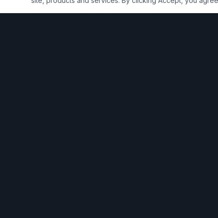
site, products and services. By clicking Accept, you agree 
Casino
Party USA
We have over 30+ years of experience specifically creating
Casino Theme Parties and off casino party rentals, staffing,
DJ's, Sound Systems, Bartenders, Photography, and MORE!
Contact us today for a free quote!