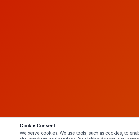
Cookie Consent
We serve cookies. We use tools, such as cookies, to enable 