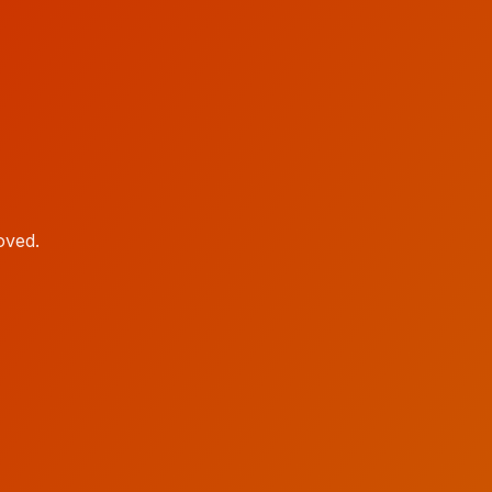
oved.