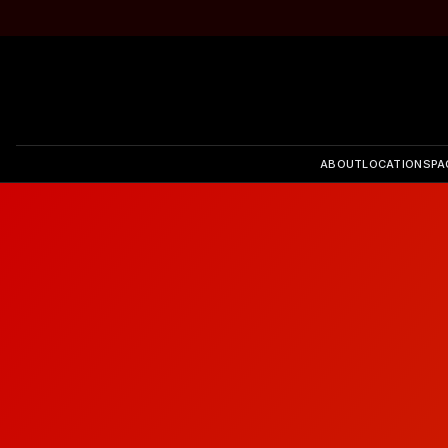
ABOUT
LOCATIONS
PA