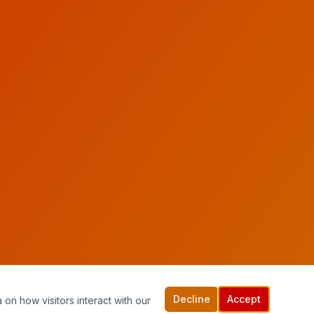
Decline
Accept
 on how visitors interact with our