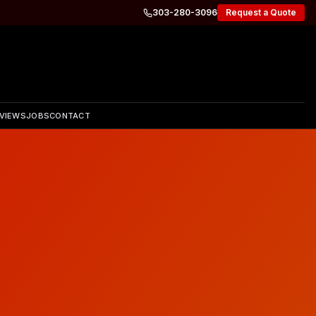
303-280-3096
Request a Quote
VIEWS
JOBS
CONTACT