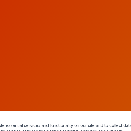
essential services and functionality on our site and to collect data