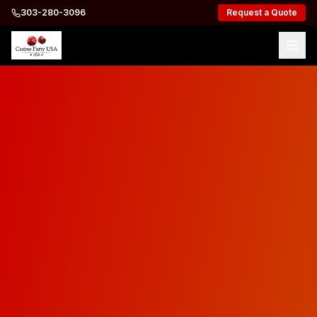
303-280-3096
Request a Quote