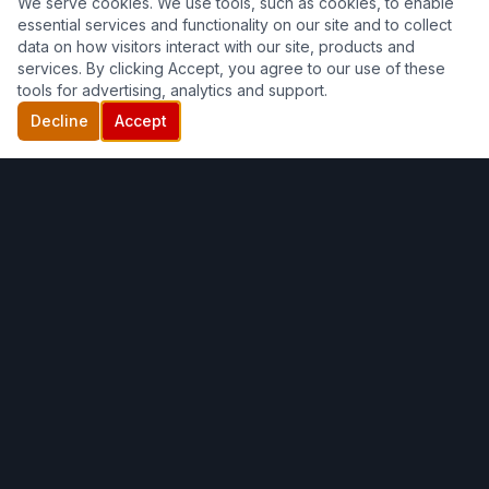
We serve cookies. We use tools, such as cookies, to enable
essential services and functionality on our site and to collect
data on how visitors interact with our site, products and
services. By clicking Accept, you agree to our use of these
tools for advertising, analytics and support.
Decline
Accept
Casino
Party USA
We have over 30+ years of experience specifically creating
Casino Theme Parties and off casino party rentals, staffing,
DJ's, Sound Systems, Bartenders, Photography, and MORE!
Contact us today for a free quote!