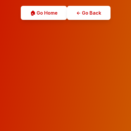
🏠 Go Home
← Go Back