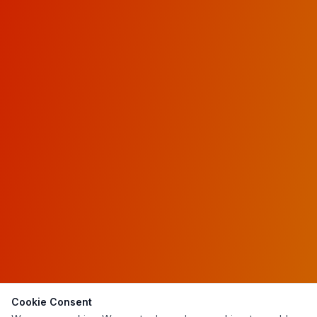
Cookie Consent