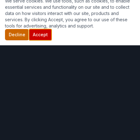
We serve cookies. We use tools, such as cookies, to enable
essential services and functionality on our site and to collect
data on how visitors interact with our site, products and
services. By clicking Accept, you agree to our use of these
tools for advertising, analytics and support.
Decline
Accept
Casino
Party USA
We have over 30+ years of experience specifically creating
Casino Theme Parties and off casino party rentals, staffing,
DJ's, Sound Systems, Bartenders, Photography, and MORE!
Contact us today for a free quote!