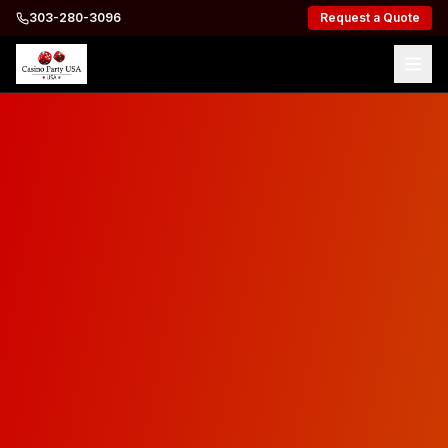
303-280-3096
Request a Quote