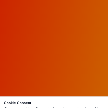
Cookie Consent