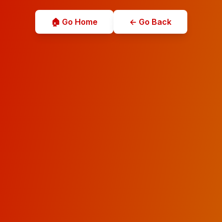
🏠 Go Home
← Go Back