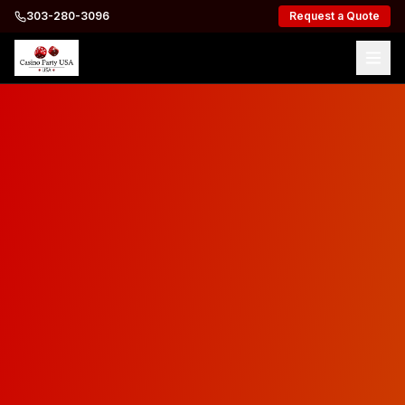
303-280-3096
Request a Quote