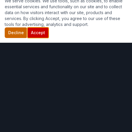
We serve cookies. We use tools, such as cookies, to enable
essential services and functionality on our site and to collect
data on how visitors interact with our site, products and
services. By clicking Accept, you agree to our use of these
tools for advertising, analytics and support.
Decline
Accept
Casino
Party USA
We have over 30+ years of experience specifically creating
Casino Theme Parties and off casino party rentals, staffing,
DJ's, Sound Systems, Bartenders, Photography, and MORE!
Contact us today for a free quote!