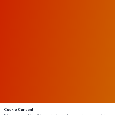
Cookie Consent