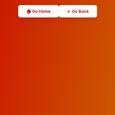
🏠 Go Home
← Go Back